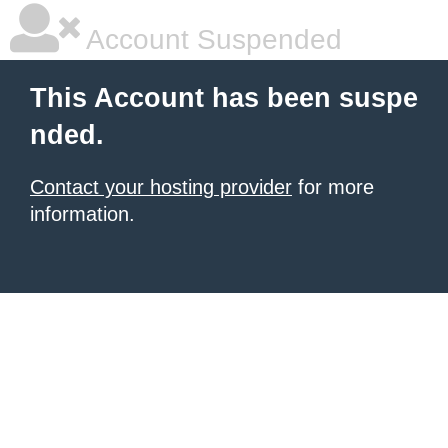
Account Suspended
This Account has been suspe
nded.
Contact your hosting provider
for more
information.