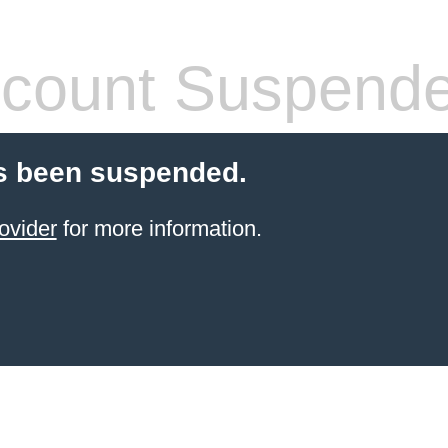
count Suspend
s been suspended.
ovider
for more information.