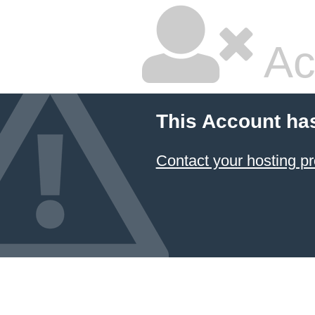
Ac
This Account ha
Contact your hosting pr