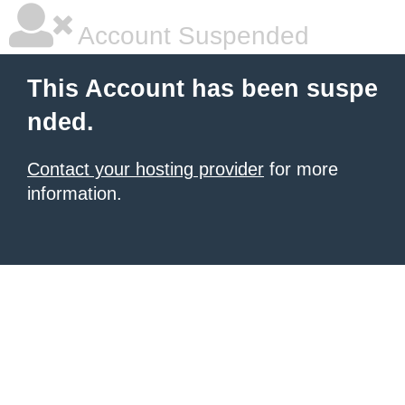
Account Suspended
This Account has been suspe
nded.
Contact your hosting provider
for more
information.