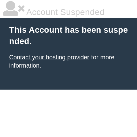
Account Suspended
This Account has been suspe
nded.
Contact your hosting provider
for more
information.