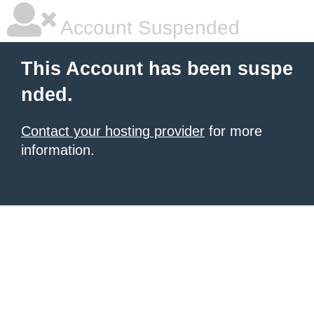
Account Suspended
This Account has been suspe
nded.
Contact your hosting provider
for more
information.