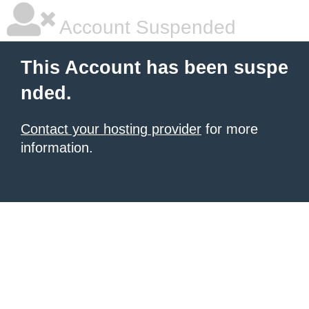
Account Suspended
This Account has been suspe
nded.
Contact your hosting provider
for more
information.